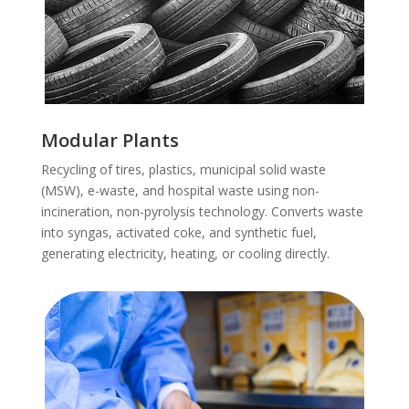
Modular Plants
Recycling of tires, plastics, municipal solid waste
(MSW), e-waste, and hospital waste using non-
incineration, non-pyrolysis technology. Converts waste
into syngas, activated coke, and synthetic fuel,
generating electricity, heating, or cooling directly.