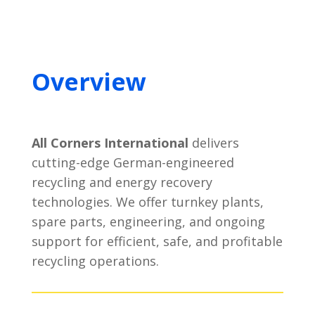
Overview
All Corners International
delivers
cutting-edge German-engineered
recycling and energy recovery
technologies. We offer turnkey plants,
spare parts, engineering, and ongoing
support for efficient, safe, and profitable
recycling operations.