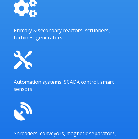

Primary & secondary reactors, scrubbers,
turbines, generators

Automation systems, SCADA control, smart
sensors

Shredders, conveyors, magnetic separators,