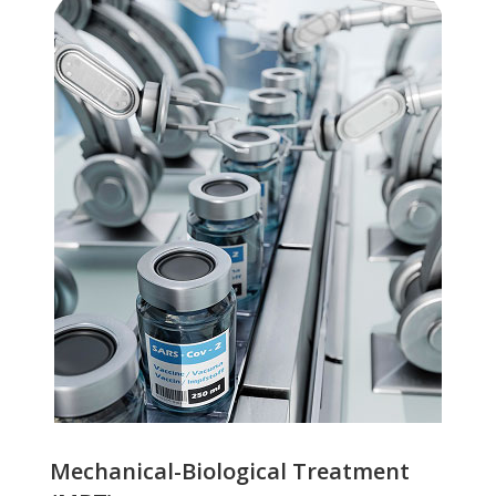
Mechanical-Biological Treatment