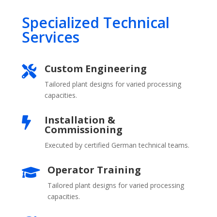
Specialized Technical
Services
Custom Engineering

Tailored plant designs for varied processing
capacities.
Installation &

Commissioning
Executed by certified German technical teams.
Operator Training

Tailored plant designs for varied processing
capacities.