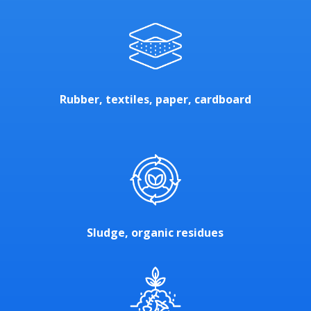
Rubber, textiles, paper, cardboard
Sludge, organic residues