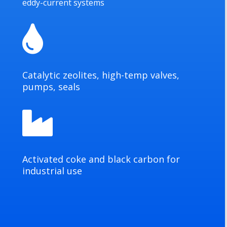
eddy-current systems

Catalytic zeolites, high-temp valves,
pumps, seals

Activated coke and black carbon for
industrial use