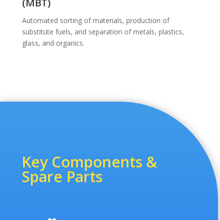
(MBT)
Automated sorting of materials, production of
substitute fuels, and separation of metals, plastics,
glass, and organics.
Key Components &
Spare Parts