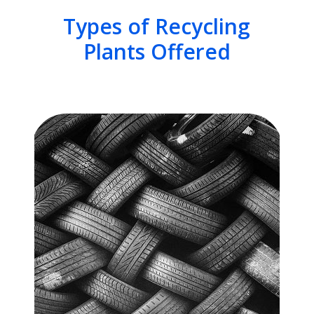
Types of Recycling
Plants Offered