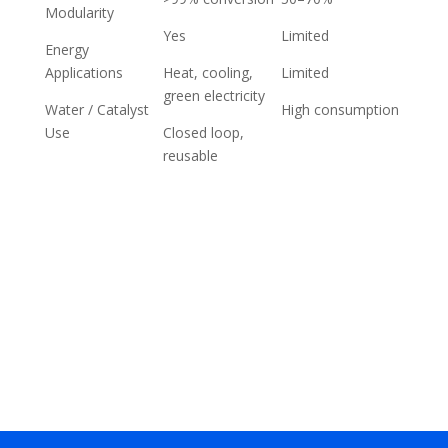
Modularity
Yes
Limited
Energy
Applications
Heat, cooling,
Limited
green electricity
Water / Catalyst
High consumption
Use
Closed loop,
reusable