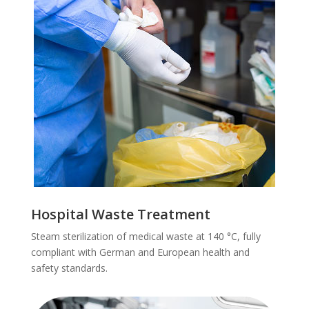
Hospital Waste Treatment
Steam sterilization of medical waste at 140 °C, fully
compliant with German and European health and
safety standards.