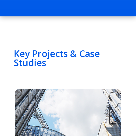
Key Projects & Case
Studies