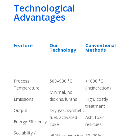
Technological
Advantages
Feature
Our
Conventional
Technology
Methods
Process
500–930 °C
>1000 °C
Temperature
(incineration)
Minimal, no
Emissions
dioxins/furans
High, costly
treatment
Output
Dry gas, synthetic
fuel, activated
Ash, toxic
Energy Efficiency
coke
residues
Scalability /
>99% conversion
50–70%