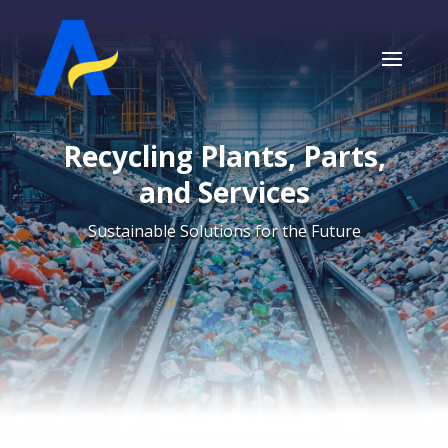
Recycling Plants, Parts,
and Services
Sustainable Solutions for the Future