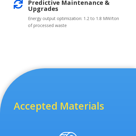
Predictive Maintenance &

Upgrades
Energy output optimization: 1.2 to 1.8 MW/ton
of processed waste
Accepted Materials