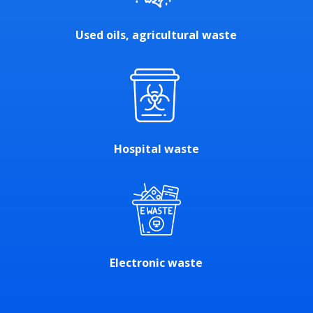
Used oils, agricultural waste
Hospital waste
Electronic waste