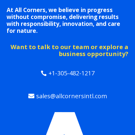
At All Corners, we believe in progress
without compromise, delivering results
with responsibility, innovation, and care
for nature.
Want to talk to our team or explore a
business opportunity?
+1-305-482-1217
sales@allcornersintl.com