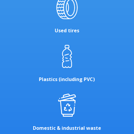
Used tires
Plastics (including PVC)
Domestic & industrial waste