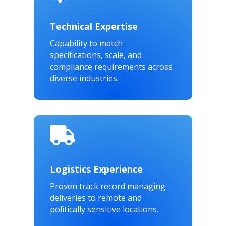
Technical Expertise
Capability to match
specifications, scale, and
compliance requirements across
diverse industries.

Logistics Experience
Proven track record managing
deliveries to remote and
politically sensitive locations.