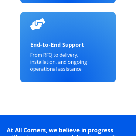

End-to-End Support
From RFQ to delivery,
installation, and ongoing
operational assistance.
At All Corners, we believe in progress