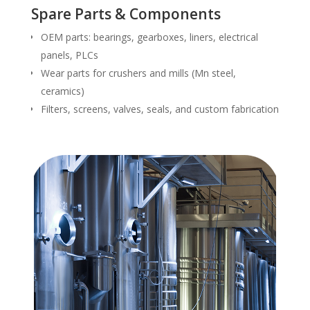
Spare Parts & Components
OEM parts: bearings, gearboxes, liners, electrical
panels, PLCs
Wear parts for crushers and mills (Mn steel,
ceramics)
Filters, screens, valves, seals, and custom fabrication