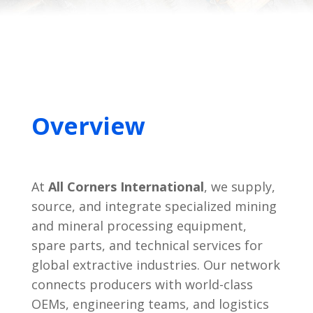
Overview
At
All Corners International
, we supply,
source, and integrate specialized mining
and mineral processing equipment,
spare parts, and technical services for
global extractive industries. Our network
connects producers with world-class
OEMs, engineering teams, and logistics