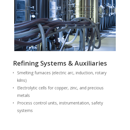
Refining Systems & Auxiliaries
Smelting furnaces (electric arc, induction, rotary
kilns)
Electrolytic cells for copper, zinc, and precious
metals
Process control units, instrumentation, safety
systems