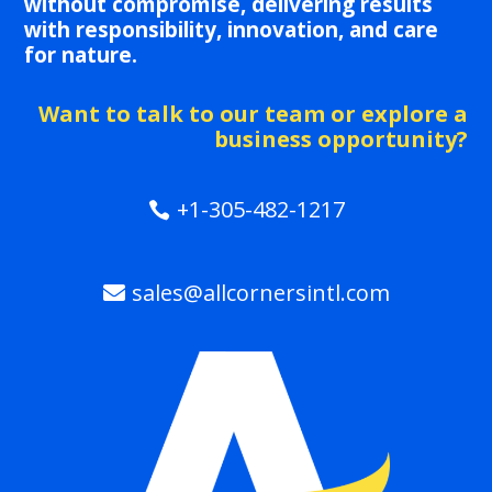
without compromise, delivering results
with responsibility, innovation, and care
for nature.
Want to talk to our team or explore a
business opportunity?
+1-305-482-1217
sales@allcornersintl.com