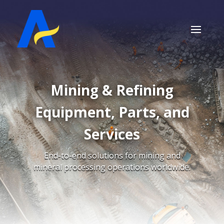
Mining & Refining
Equipment, Parts, and
Services
End-to-end solutions for mining and
mineral processing operations worldwide.