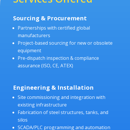
Sourcing & Procurement
Partnerships with certified global
manufacturers
Project-based sourcing for new or obsolete
equipment
Pre-dispatch inspection & compliance
assurance (ISO, CE, ATEX)
Engineering & Installation
Site commissioning and integration with
existing infrastructure
Fabrication of steel structures, tanks, and
silos
SCADA/PLC programming and automation