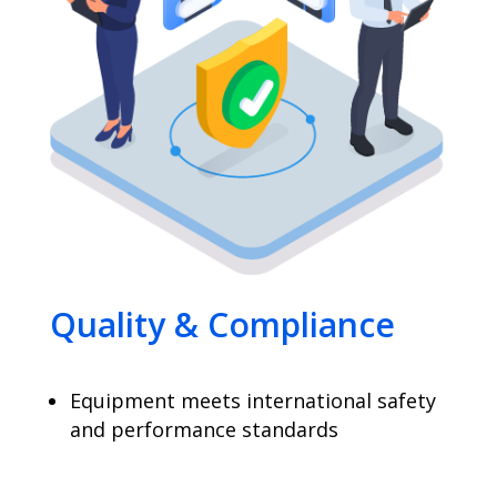
Quality & Compliance
Equipment meets international safety
and performance standards