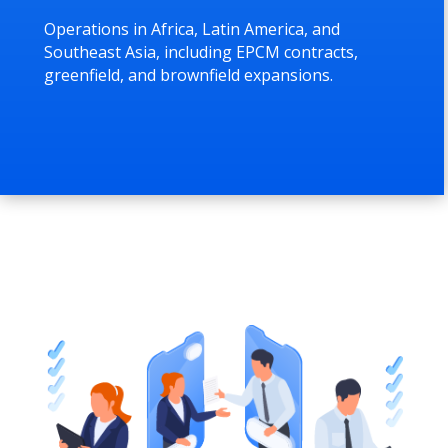
Operations in Africa, Latin America, and
Southeast Asia, including EPCM contracts,
greenfield, and brownfield expansions.