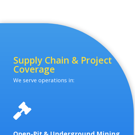
Supply Chain & Project
Coverage
We serve operations in:

Open-Pit & Underground Mining