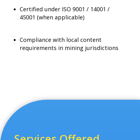
Certified under ISO 9001 / 14001 /
45001 (when applicable)
Compliance with local content
requirements in mining jurisdictions
Services Offered