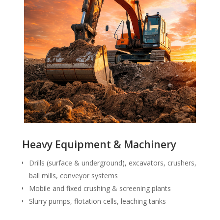
Heavy Equipment & Machinery
Drills (surface & underground), excavators, crushers,
ball mills, conveyor systems
Mobile and fixed crushing & screening plants
Slurry pumps, flotation cells, leaching tanks