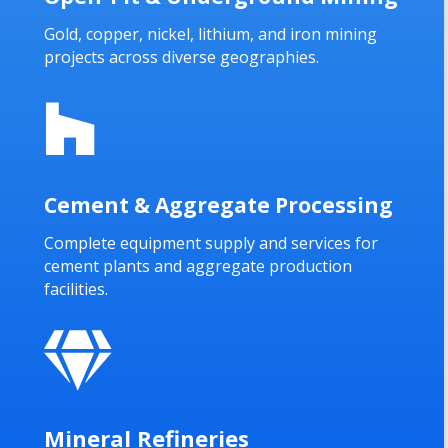
Gold, copper, nickel, lithium, and iron mining
projects across diverse geographies.

Cement & Aggregate Processing
Complete equipment supply and services for
cement plants and aggregate production
facilities.

Mineral Refineries