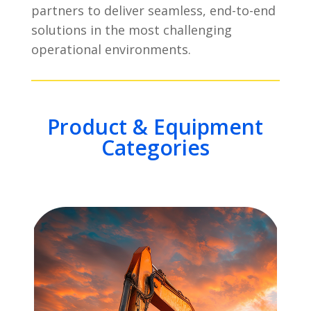
partners to deliver seamless, end-to-end
solutions in the most challenging
operational environments.
Product & Equipment
Categories