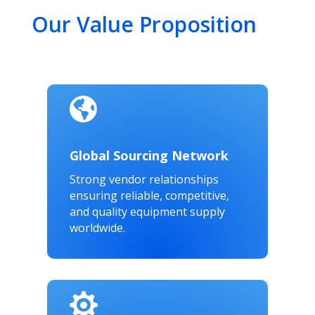
Our Value Proposition

Global Sourcing Network
Strong vendor relationships
ensuring reliable, competitive,
and quality equipment supply
worldwide.
