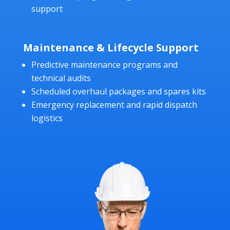
support
Maintenance & Lifecycle Support
Predictive maintenance programs and
technical audits
Scheduled overhaul packages and spares kits
Emergency replacement and rapid dispatch
logistics